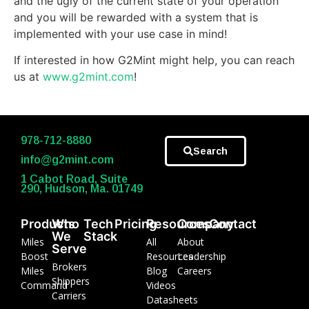
and the ugly of the current state of your operation
and you will be rewarded with a system that is
implemented with your use case in mind!
If interested in how G2Mint might help, you can reach
us at
www.g2mint.com
!
978-712-8880
Search
info@g2mint.com
1 Cabot Road, Suite
290, Hudson, Ma. 01749
Products
Who
Tech
Pricing
Resources
Company
Contact
We
Stack
Miles
All
About
Serve
Boost
Resources
Leadership
Brokers
Miles
Blog
Careers
Shippers
Command
Videos
Carriers
Datasheets