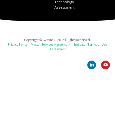
Technology
Assessment
Copyright © G2Mint 2026. All Rights Reserved.
Privacy Policy
|
Master Services Agreement
|
End User Terms of Use
Agreement