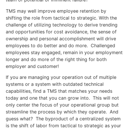
TMS may well improve employee retention by
shifting the role from tactical to strategic. With the
challenge of utilizing technology to derive trending
and opportunities for cost avoidance, the sense of
ownership and personal accomplishment will drive
employees to do better and do more. Challenged
employees stay engaged, remain in your employment
longer and do more of the right thing for both
employer and customer!
If you are managing your operation out of multiple
systems or a system with outdated technical
capabilities, find a TMS that matches your needs
today and one that you can grow into. This will not
only center the focus of your operational group but
streamline the process by which they operate. And
guess what? The byproduct of a centralized system
is the shift of labor from tactical to strategic as your