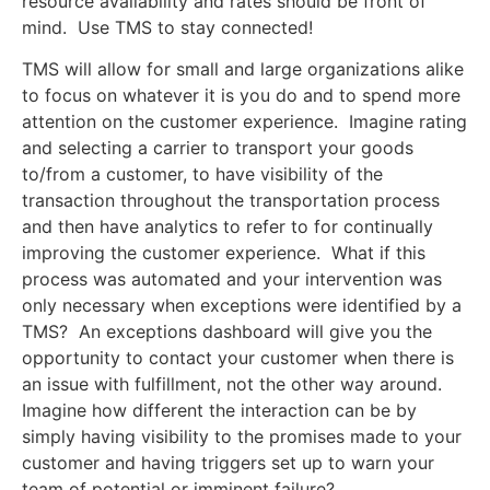
resource availability and rates should be front of
mind. Use TMS to stay connected!
TMS will allow for small and large organizations alike
to focus on whatever it is you do and to spend more
attention on the customer experience. Imagine rating
and selecting a carrier to transport your goods
to/from a customer, to have visibility of the
transaction throughout the transportation process
and then have analytics to refer to for continually
improving the customer experience. What if this
process was automated and your intervention was
only necessary when exceptions were identified by a
TMS? An exceptions dashboard will give you the
opportunity to contact your customer when there is
an issue with fulfillment, not the other way around.
Imagine how different the interaction can be by
simply having visibility to the promises made to your
customer and having triggers set up to warn your
team of potential or imminent failure?