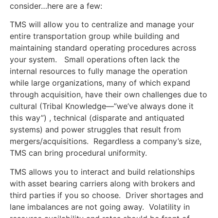
consider…here are a few:
TMS will allow you to centralize and manage your
entire transportation group while building and
maintaining standard operating procedures across
your system. Small operations often lack the
internal resources to fully manage the operation
while large organizations, many of which expand
through acquisition, have their own challenges due to
cultural (Tribal Knowledge—”we’ve always done it
this way”) , technical (disparate and antiquated
systems) and power struggles that result from
mergers/acquisitions. Regardless a company’s size,
TMS can bring procedural uniformity.
TMS allows you to interact and build relationships
with asset bearing carriers along with brokers and
third parties if you so choose. Driver shortages and
lane imbalances are not going away. Volatility in