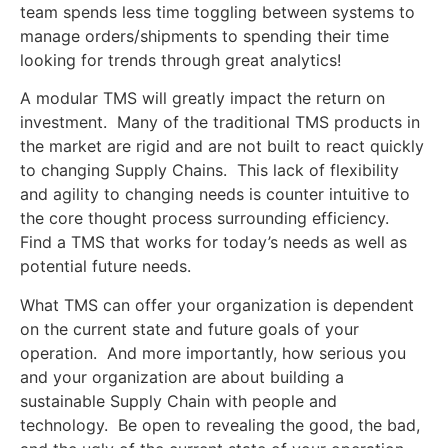
team spends less time toggling between systems to
manage orders/shipments to spending their time
looking for trends through great analytics!
A modular TMS will greatly impact the return on
investment. Many of the traditional TMS products in
the market are rigid and are not built to react quickly
to changing Supply Chains. This lack of flexibility
and agility to changing needs is counter intuitive to
the core thought process surrounding efficiency.
Find a TMS that works for today’s needs as well as
potential future needs.
What TMS can offer your organization is dependent
on the current state and future goals of your
operation. And more importantly, how serious you
and your organization are about building a
sustainable Supply Chain with people and
technology. Be open to revealing the good, the bad,