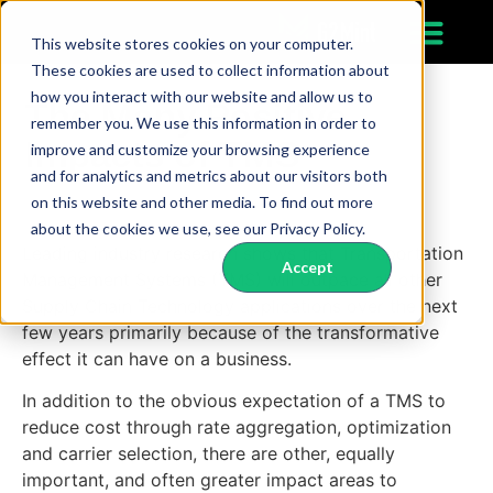
This website stores cookies on your computer.
These cookies are used to collect information about
how you interact with our website and allow us to
The Many Positive
remember you. We use this information in order to
Impacts of TMS
improve and customize your browsing experience
and for analytics and metrics about our visitors both
on this website and other media. To find out more
about the cookies we use, see our Privacy Policy.
Leading industry research shows that Transportation
Accept
Management Systems (TMS) will outpace all other
Supply Chain Technology applications over the next
few years primarily because of the transformative
effect it can have on a business.
In addition to the obvious expectation of a TMS to
reduce cost through rate aggregation, optimization
and carrier selection, there are other, equally
important, and often greater impact areas to