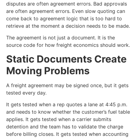
disputes are often agreement errors. Bad approvals
are often agreement errors. Even slow quoting can
come back to agreement logic that is too hard to
retrieve at the moment a decision needs to be made.
The agreement is not just a document. It is the
source code for how freight economics should work.
Static Documents Create
Moving Problems
A freight agreement may be signed once, but it gets
tested every day.
It gets tested when a rep quotes a lane at 4:45 p.m.
and needs to know whether the customer’s fuel table
applies. It gets tested when a carrier submits
detention and the team has to validate the charge
before billing closes. It gets tested when accounting