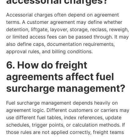
accessorial charges?
Accessorial charges often depend on agreement
terms. A customer agreement may define whether
detention, liftgate, layover, storage, reclass, reweigh,
or limited access fees can be passed through. It may
also define caps, documentation requirements,
approval rules, and billing conditions.
6. How do freight
agreements affect fuel
surcharge management?
Fuel surcharge management depends heavily on
agreement logic. Different customers or carriers may
use different fuel tables, index references, update
schedules, trigger points, or calculation methods. If
those rules are not applied correctly, freight teams