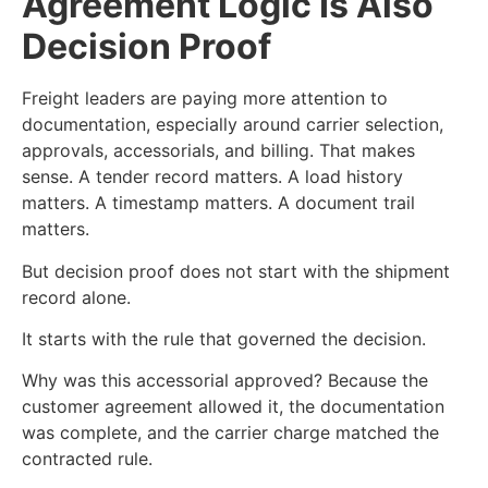
Agreement Logic Is Also
Decision Proof
Freight leaders are paying more attention to
documentation, especially around carrier selection,
approvals, accessorials, and billing. That makes
sense. A tender record matters. A load history
matters. A timestamp matters. A document trail
matters.
But decision proof does not start with the shipment
record alone.
It starts with the rule that governed the decision.
Why was this accessorial approved? Because the
customer agreement allowed it, the documentation
was complete, and the carrier charge matched the
contracted rule.