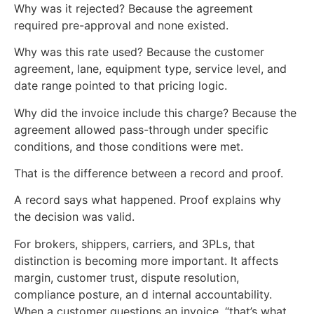
Why was it rejected? Because the agreement
required pre-approval and none existed.
Why was this rate used? Because the customer
agreement, lane, equipment type, service level, and
date range pointed to that pricing logic.
Why did the invoice include this charge? Because the
agreement allowed pass-through under specific
conditions, and those conditions were met.
That is the difference between a record and proof.
A record says what happened. Proof explains why
the decision was valid.
For brokers, shippers, carriers, and 3PLs, that
distinction is becoming more important. It affects
margin, customer trust, dispute resolution,
compliance posture, an d internal accountability.
When a customer questions an invoice, “that’s what