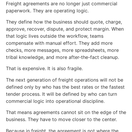
Freight agreements are no longer just commercial
paperwork. They are operating logic.
They define how the business should quote, charge,
approve, recover, dispute, and protect margin. When
that logic lives outside the workflow, teams
compensate with manual effort. They add more
checks, more messages, more spreadsheets, more
tribal knowledge, and more after-the-fact cleanup.
That is expensive. It is also fragile.
The next generation of freight operations will not be
defined only by who has the best rates or the fastest
tender process. It will be defined by who can turn
commercial logic into operational discipline.
That means agreements cannot sit on the edge of the
business. They have to move closer to the center.
Because in freight, the agreement is not where the