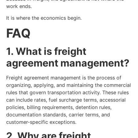
work ends.
It is where the economics begin.
FAQ
1. What is freight
agreement management?
Freight agreement management is the process of
organizing, applying, and maintaining the commercial
rules that govern transportation activity. These rules
can include rates, fuel surcharge terms, accessorial
policies, billing requirements, detention rules,
documentation standards, carrier terms, and
customer-specific exceptions.
2. Why are freight