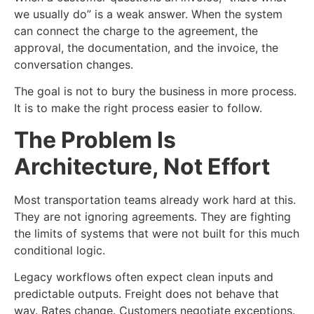
we usually do” is a weak answer. When the system
can connect the charge to the agreement, the
approval, the documentation, and the invoice, the
conversation changes.
The goal is not to bury the business in more process.
It is to make the right process easier to follow.
The Problem Is
Architecture, Not Effort
Most transportation teams already work hard at this.
They are not ignoring agreements. They are fighting
the limits of systems that were not built for this much
conditional logic.
Legacy workflows often expect clean inputs and
predictable outputs. Freight does not behave that
way. Rates change. Customers negotiate exceptions.