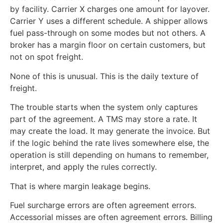
by facility. Carrier X charges one amount for layover.
Carrier Y uses a different schedule. A shipper allows
fuel pass-through on some modes but not others. A
broker has a margin floor on certain customers, but
not on spot freight.
None of this is unusual. This is the daily texture of
freight.
The trouble starts when the system only captures
part of the agreement. A TMS may store a rate. It
may create the load. It may generate the invoice. But
if the logic behind the rate lives somewhere else, the
operation is still depending on humans to remember,
interpret, and apply the rules correctly.
That is where margin leakage begins.
Fuel surcharge errors are often agreement errors.
Accessorial misses are often agreement errors. Billing