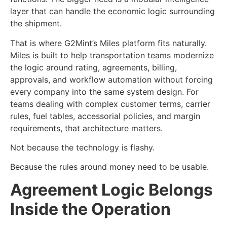
layer that can handle the economic logic surrounding
the shipment.
That is where G2Mint’s Miles platform fits naturally.
Miles is built to help transportation teams modernize
the logic around rating, agreements, billing,
approvals, and workflow automation without forcing
every company into the same system design. For
teams dealing with complex customer terms, carrier
rules, fuel tables, accessorial policies, and margin
requirements, that architecture matters.
Not because the technology is flashy.
Because the rules around money need to be usable.
Agreement Logic Belongs
Inside the Operation