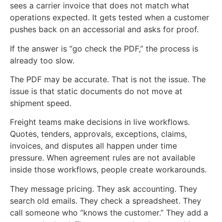
sees a carrier invoice that does not match what
operations expected. It gets tested when a customer
pushes back on an accessorial and asks for proof.
If the answer is “go check the PDF,” the process is
already too slow.
The PDF may be accurate. That is not the issue. The
issue is that static documents do not move at
shipment speed.
Freight teams make decisions in live workflows.
Quotes, tenders, approvals, exceptions, claims,
invoices, and disputes all happen under time
pressure. When agreement rules are not available
inside those workflows, people create workarounds.
They message pricing. They ask accounting. They
search old emails. They check a spreadsheet. They
call someone who “knows the customer.” They add a