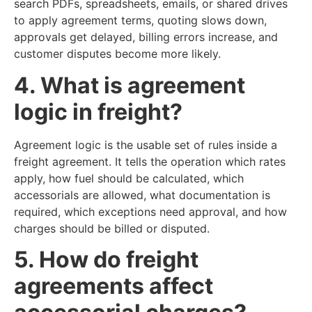
search PDFs, spreadsheets, emails, or shared drives
to apply agreement terms, quoting slows down,
approvals get delayed, billing errors increase, and
customer disputes become more likely.
4. What is agreement
logic in freight?
Agreement logic is the usable set of rules inside a
freight agreement. It tells the operation which rates
apply, how fuel should be calculated, which
accessorials are allowed, what documentation is
required, which exceptions need approval, and how
charges should be billed or disputed.
5. How do freight
agreements affect