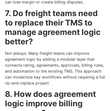
can lose margin or create billing disputes.
7. Do freight teams need
to replace their TMS to
manage agreement logic
better?
Not always. Many freight teams can improve
agreement logic by adding a modular layer that
connects rating, agreements, approvals, billing rules,
and automation to the existing TMS. This approach
can modernize key workflows without requiring a full
rip-and-replace project.
8. How does agreement
logic improve billing