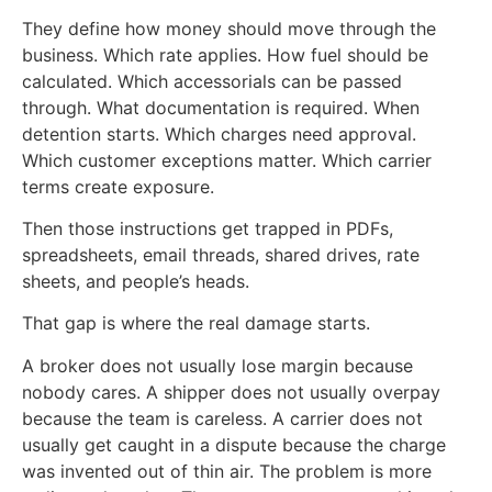
They define how money should move through the
business. Which rate applies. How fuel should be
calculated. Which accessorials can be passed
through. What documentation is required. When
detention starts. Which charges need approval.
Which customer exceptions matter. Which carrier
terms create exposure.
Then those instructions get trapped in PDFs,
spreadsheets, email threads, shared drives, rate
sheets, and people’s heads.
That gap is where the real damage starts.
A broker does not usually lose margin because
nobody cares. A shipper does not usually overpay
because the team is careless. A carrier does not
usually get caught in a dispute because the charge
was invented out of thin air. The problem is more