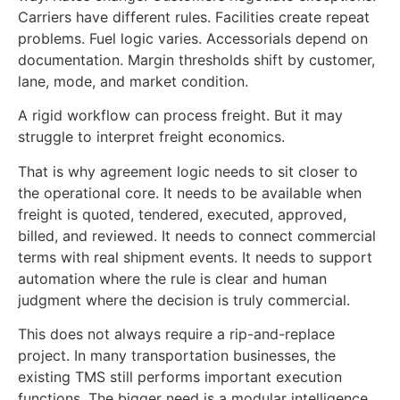
Carriers have different rules. Facilities create repeat
problems. Fuel logic varies. Accessorials depend on
documentation. Margin thresholds shift by customer,
lane, mode, and market condition.
A rigid workflow can process freight. But it may
struggle to interpret freight economics.
That is why agreement logic needs to sit closer to
the operational core. It needs to be available when
freight is quoted, tendered, executed, approved,
billed, and reviewed. It needs to connect commercial
terms with real shipment events. It needs to support
automation where the rule is clear and human
judgment where the decision is truly commercial.
This does not always require a rip-and-replace
project. In many transportation businesses, the
existing TMS still performs important execution
functions. The bigger need is a modular intelligence