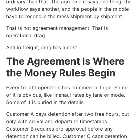
ordinary than that. The agreement says one thing, the
workflow says another, and the people in the middle
have to reconcile the mess shipment by shipment.
That is not agreement management. That is
operational drag.
And in freight, drag has a cost.
The Agreement Is Where
the Money Rules Begin
Every freight operation has commercial logic. Some
of it is obvious, like linehaul rates by lane or mode.
Some of it is buried in the details.
Customer A pays detention after two free hours, but
only with arrival and departure timestamps.
Customer B requires pre-approval before any
detention can be billed. Customer C caps detention