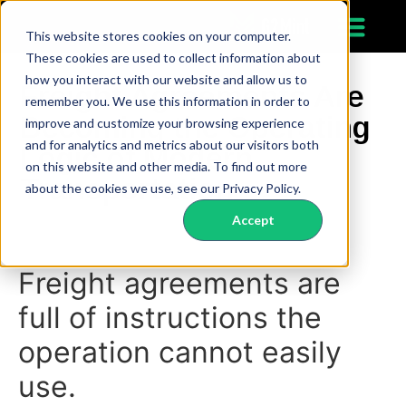
This website stores cookies on your computer.
These cookies are used to collect information about
how you interact with our website and allow us to
Freight Agreements Are
remember you. We use this information in order to
Becoming the Operating
improve and customize your browsing experience
and for analytics and metrics about our visitors both
Logic of Modern
on this website and other media. To find out more
Transportation
about the cookies we use, see our Privacy Policy.
Accept
Freight agreements are
full of instructions the
operation cannot easily
use.