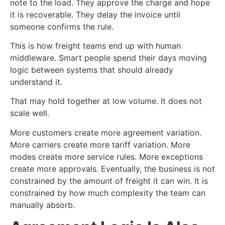
note to the load. They approve the charge and hope
it is recoverable. They delay the invoice until
someone confirms the rule.
This is how freight teams end up with human
middleware. Smart people spend their days moving
logic between systems that should already
understand it.
That may hold together at low volume. It does not
scale well.
More customers create more agreement variation.
More carriers create more tariff variation. More
modes create more service rules. More exceptions
create more approvals. Eventually, the business is not
constrained by the amount of freight it can win. It is
constrained by how much complexity the team can
manually absorb.