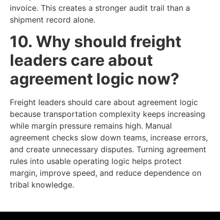
invoice. This creates a stronger audit trail than a
shipment record alone.
10. Why should freight
leaders care about
agreement logic now?
Freight leaders should care about agreement logic
because transportation complexity keeps increasing
while margin pressure remains high. Manual
agreement checks slow down teams, increase errors,
and create unnecessary disputes. Turning agreement
rules into usable operating logic helps protect
margin, improve speed, and reduce dependence on
tribal knowledge.