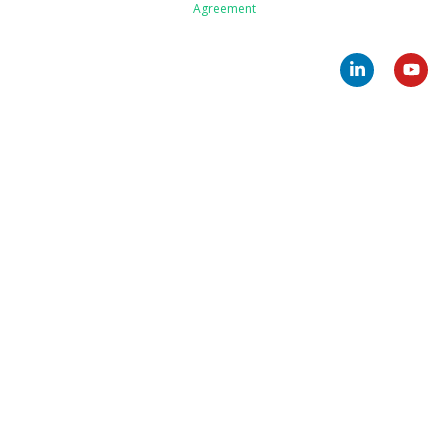
Agreement