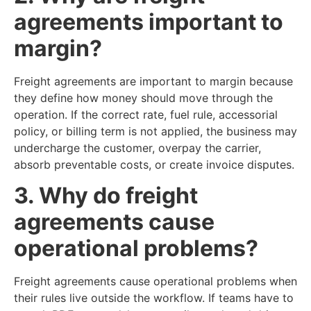
agreements important to
margin?
Freight agreements are important to margin because
they define how money should move through the
operation. If the correct rate, fuel rule, accessorial
policy, or billing term is not applied, the business may
undercharge the customer, overpay the carrier,
absorb preventable costs, or create invoice disputes.
3. Why do freight
agreements cause
operational problems?
Freight agreements cause operational problems when
their rules live outside the workflow. If teams have to