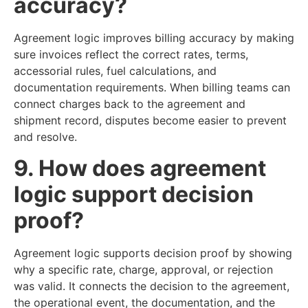
accuracy?
Agreement logic improves billing accuracy by making
sure invoices reflect the correct rates, terms,
accessorial rules, fuel calculations, and
documentation requirements. When billing teams can
connect charges back to the agreement and
shipment record, disputes become easier to prevent
and resolve.
9. How does agreement
logic support decision
proof?
Agreement logic supports decision proof by showing
why a specific rate, charge, approval, or rejection
was valid. It connects the decision to the agreement,
the operational event, the documentation, and the