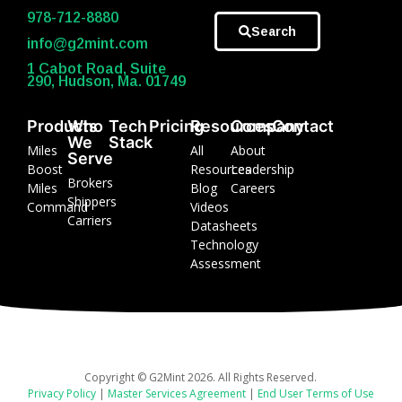
978-712-8880
Search
info@g2mint.com
1 Cabot Road, Suite
290, Hudson, Ma. 01749
Products
Who
Tech
Pricing
Resources
Company
Contact
We
Stack
Miles
All
About
Serve
Boost
Resources
Leadership
Brokers
Miles
Blog
Careers
Shippers
Command
Videos
Carriers
Datasheets
Technology
Assessment
Copyright © G2Mint 2026. All Rights Reserved.
Privacy Policy
|
Master Services Agreement
|
End User Terms of Use