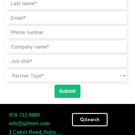
978-712-8880
Search
info@g2mint.com
1 Cabot Road, Suite