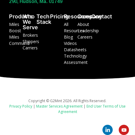
290, Hudson, Ma. 01749
Products
Who
Tech
Pricing
Resources
Company
Contact
We
Stack
Miles
All
About
Serve
Boost
Resources
Leadership
Brokers
Miles
Blog
Careers
Shippers
Command
Videos
Carriers
Datasheets
Technology
Assessment
Copyright © G2Mint 2026. All Rights Reserved.
Privacy Policy
|
Master Services Agreement
|
End User Terms of Use
Agreement