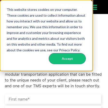
This website stores cookies on your computer.
These cookies are used to collect information about
how you interact with our website and allow us to
Become a Resell
remember you. We use this information in order to
improve and customize your browsing experience
Partner
and for analytics and metrics about our visitors both
on this website and other media. To find out more
At G2Mint, we recognize the critical role that
about the cookies we use, see our Privacy Policy.
Resellers and Consultancies play in building
Accept
transportation solutions for their clients.
If you are a Reseller or Consultant in need of a
modular transportation application that can be fitted
to the unique needs of your client, please reach out
and one of our TMS experts will be in touch shortly.